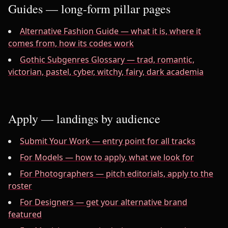
Guides — long-form pillar pages
Alternative Fashion Guide — what it is, where it
comes from, how its codes work
Gothic Subgenres Glossary — trad, romantic,
victorian, pastel, cyber, witchy, fairy, dark academia
Apply — landings by audience
Submit Your Work — entry point for all tracks
For Models — how to apply, what we look for
For Photographers — pitch editorials, apply to the
roster
For Designers — get your alternative brand
featured