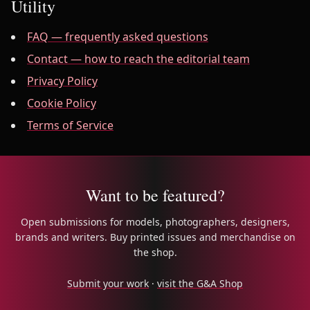
Utility
FAQ — frequently asked questions
Contact — how to reach the editorial team
Privacy Policy
Cookie Policy
Terms of Service
Want to be featured?
Open submissions for models, photographers, designers,
brands and writers. Buy printed issues and merchandise on
the shop.
Submit your work
·
visit the G&A Shop