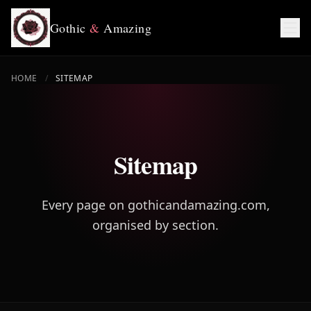
Gothic
&
Amazing
HOME
/
SITEMAP
Sitemap
Every page on gothicandamazing.com,
organised by section.