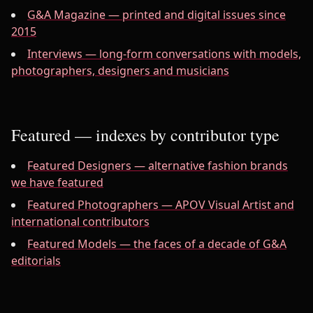
G&A Magazine — printed and digital issues since
2015
Interviews — long-form conversations with models,
photographers, designers and musicians
Featured — indexes by contributor type
Featured Designers — alternative fashion brands
we have featured
Featured Photographers — APOV Visual Artist and
international contributors
Featured Models — the faces of a decade of G&A
editorials