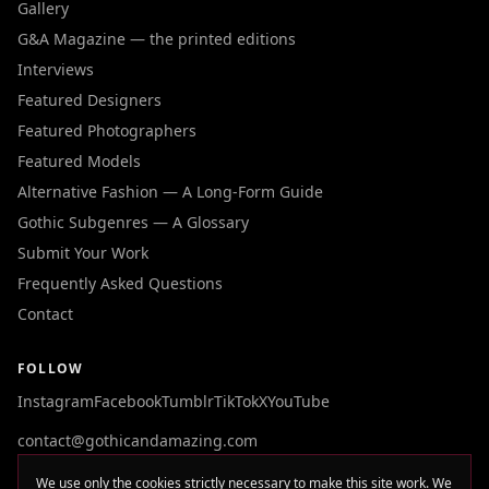
Gallery
G&A Magazine — the printed editions
Interviews
Featured Designers
Featured Photographers
Featured Models
Alternative Fashion — A Long-Form Guide
Gothic Subgenres — A Glossary
Submit Your Work
Frequently Asked Questions
Contact
FOLLOW
Instagram
Facebook
Tumblr
TikTok
X
YouTube
contact@gothicandamazing.com
We use only the cookies strictly necessary to make this site work. We