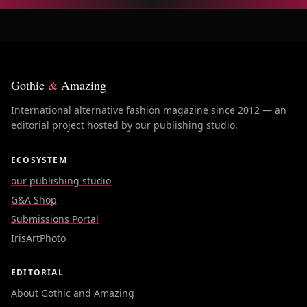
Gothic
&
Amazing
International alternative fashion magazine since 2012 — an
editorial project hosted by
our publishing studio
.
ECOSYSTEM
our publishing studio
G&A Shop
Submissions Portal
IrisArtPhoto
EDITORIAL
About Gothic and Amazing