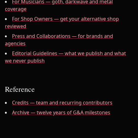
For Musicians — goth, darkwave and metal
coverage
For Shop Owners — get your alternative shop
reviewed
Press and Collaborations — for brands and
agencies
Editorial Guidelines — what we publish and what
we never publish
Reference
Credits — team and recurring contributors
Archive — twelve years of G&A milestones