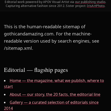
Editorial work powered by APOV Visual Artist via
our publishing studio
.
Capturing alternative fashion since 2012. Sister project:
IrisArtPhoto
.
This is the human-readable sitemap of
gothicandamazing.com. For the machine-
readable version used by search engines, see
/sitemap.xml.
Editorial — flagship pages
Home — the magazine, what we publish, where to
start
About — our story, the 20 facts, the editorial line
Gallery — a curated selection of editorials since
2014