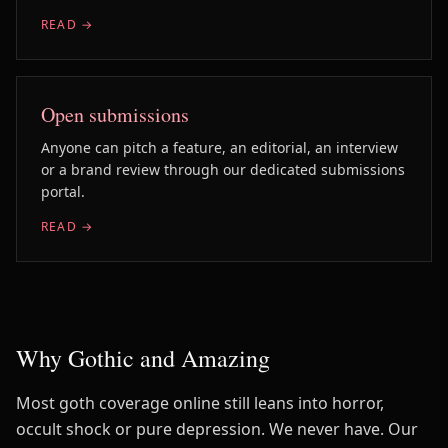
READ →
Open submissions
Anyone can pitch a feature, an editorial, an interview
or a brand review through our dedicated submissions
portal.
READ →
Why Gothic and Amazing
Most goth coverage online still leans into horror,
occult shock or pure depression. We never have. Our