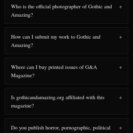
Who is the official photographer of Gothic and
Amazing?
How can I submit my work to Gothic and
Amazing?
Where can I buy printed issues of G&A
Magazine?
Is gothicandamazing.org affiliated with this
magazine?
Do you publish horror, pornographic, political