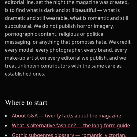
editorial line, set the night the magazine was created,
is to find what is dark and still beautiful — what is
dramatic and still wearable, what is romantic and still
subcultural. We do not publish horror imagery,
pornographic content, religious or political
messaging, or anything that promotes hate. We credit
every model, every photographer, every brand, every
make-up artist on every editorial we publish, and we
treat unknown contributors with the same care as
established ones.
Where to start
About G&A — twenty facts about the magazine
What is alternative fashion? — the long-form guide
Gothic subgenres glossary — romantic, victorian,