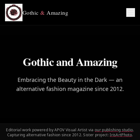
Gothic
&
Amazing
Gothic and Amazing
Embracing the Beauty in the Dark — an
alternative fashion magazine since 2012.
Editorial work powered by APOV Visual Artist via
our publishing studio
.
Capturing alternative fashion since 2012. Sister project:
IrisArtPhoto
.