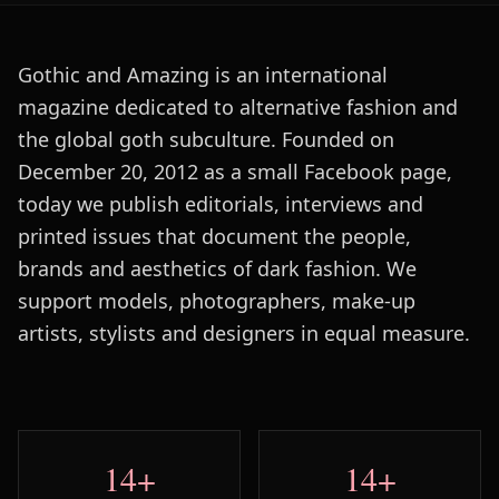
Gothic and Amazing is an international
magazine dedicated to alternative fashion and
the global goth subculture. Founded on
December 20, 2012 as a small Facebook page,
today we publish editorials, interviews and
printed issues that document the people,
brands and aesthetics of dark fashion. We
support models, photographers, make-up
artists, stylists and designers in equal measure.
14+
14+