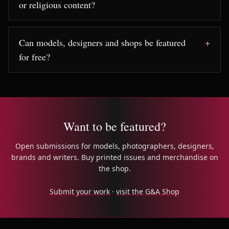
or religious content?
Can models, designers and shops be featured
for free?
Want to be featured?
Open submissions for models, photographers, designers,
brands and writers. Buy printed issues and merchandise on
the shop.
Submit your work
·
visit the G&A Shop