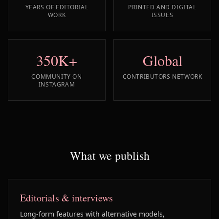
YEARS OF EDITORIAL
PRINTED AND DIGITAL
WORK
ISSUES
350K+
Global
COMMUNITY ON
CONTRIBUTORS NETWORK
INSTAGRAM
What we publish
Editorials & interviews
Long-form features with alternative models,