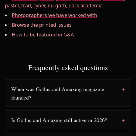
pastel, trad, cyber, nu-goth, dark academia
Photographers we have worked with
Browse the printed issues
How to be featured in G&A
Frequently asked questions
When was Gothic and Amazing magazine
founded?
Is Gothic and Amazing still active in 2026?