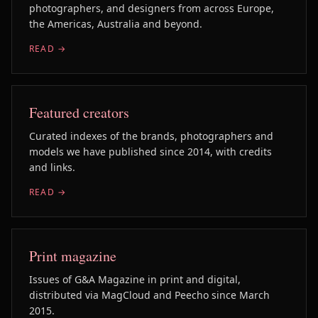
photographers, and designers from across Europe,
the Americas, Australia and beyond.
READ →
Featured creators
Curated indexes of the brands, photographers and
models we have published since 2014, with credits
and links.
READ →
Print magazine
Issues of G&A Magazine in print and digital,
distributed via MagCloud and Peecho since March
2015.