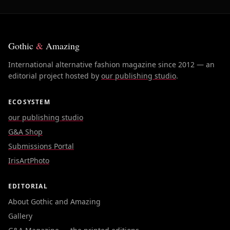
Gothic
&
Amazing
International alternative fashion magazine since 2012 — an
editorial project hosted by
our publishing studio
.
ECOSYSTEM
our publishing studio
G&A Shop
Submissions Portal
IrisArtPhoto
EDITORIAL
About Gothic and Amazing
Gallery