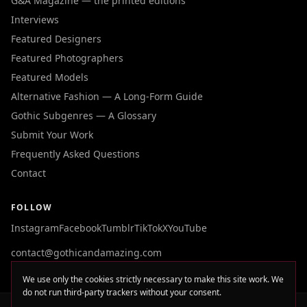
G&A Magazine — the printed editions
Interviews
Featured Designers
Featured Photographers
Featured Models
Alternative Fashion — A Long-Form Guide
Gothic Subgenres — A Glossary
Submit Your Work
Frequently Asked Questions
Contact
FOLLOW
Instagram
Facebook
Tumblr
TikTok
X
YouTube
contact@gothicandamazing.com
We use only the cookies strictly necessary to make this site work. We
do not run third-party trackers without your consent.