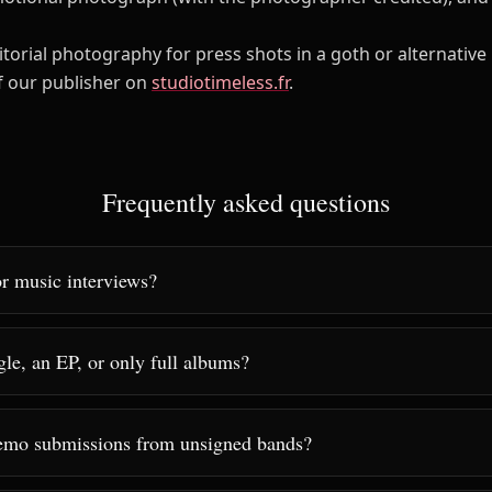
itorial photography for press shots in a goth or alternative 
of our publisher on
studiotimeless.fr
.
Frequently asked questions
r music interviews?
gle, an EP, or only full albums?
emo submissions from unsigned bands?