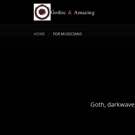
Gothic
&
Amazing
HOME
/
FOR MUSICIANS
Goth, darkwave,