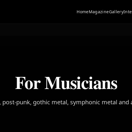
Home
Magazine
Gallery
Int
For Musicians
 post-punk, gothic metal, symphonic metal and 