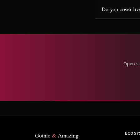
Do you cover liv
Open su
ECOSY
Gothic
&
Amazing