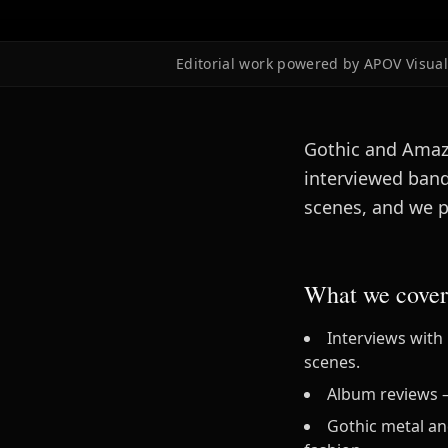
Editorial work powered by APOV Visual 
Gothic and Amazi
interviewed band
scenes, and we p
What we cover
Interviews with
scenes.
Album reviews — 
Gothic metal an