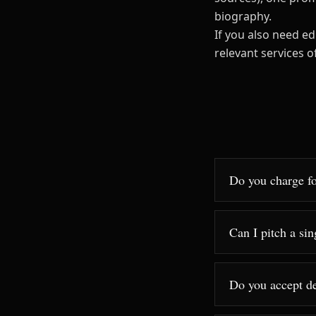
biography.
If you also need ed
relevant services 
Do you charge fo
Can I pitch a sin
Do you accept d