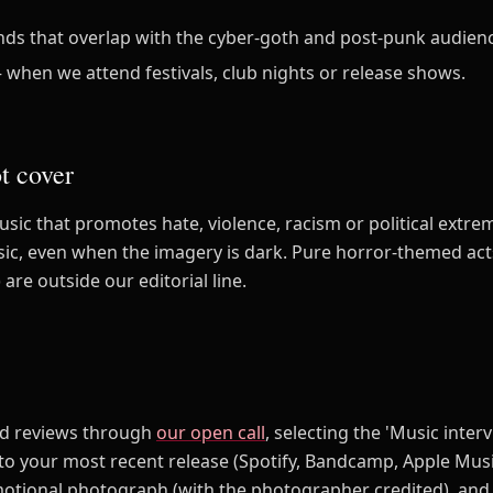
nds that overlap with the cyber-goth and post-punk audien
 when we attend festivals, club nights or release shows.
t cover
sic that promotes hate, violence, racism or political extr
sic, even when the imagery is dark. Pure horror-themed act
 are outside our editorial line.
nd reviews through
our open call
, selecting the 'Music inter
 to your most recent release (Spotify, Bandcamp, Apple Mus
motional photograph (with the photographer credited), an