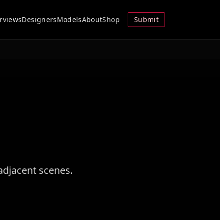
erviews
Designers
Models
About
Shop
Submit
adjacent scenes.