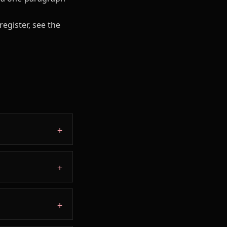
register, see the