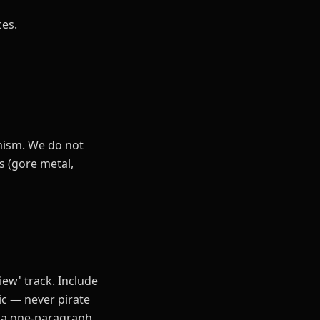
ces.
emism. We do not
s (gore metal,
view' track. Include
ic — never pirate
d a one-paragraph