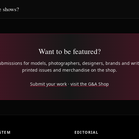
e shows?
Want to be featured?
bmissions for models, photographers, designers, brands and writ
printed issues and merchandise on the shop.
Submit your work
·
visit the G&A Shop
STEM
EDITORIAL