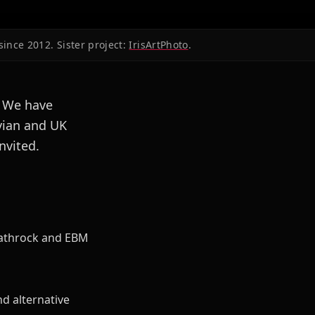
since 2012. Sister project:
IrisArtPhoto
.
. We have
vian and UK
nvited.
eathrock and EBM
d alternative