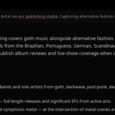
Artist via
our publishing studio
. Capturing alternative fashion 
ng covers goth music alongside alternative fashion
s from the Brazilian, Portuguese, German, Scandina
ublish album reviews and live-show coverage when i
 bands and solo artists from goth, darkwave, post-punk, d
full-length releases and significant EPs from active acts.
d symphonic metal — at the intersection of metal scenes an