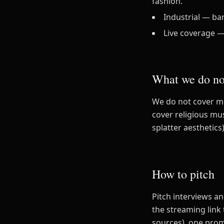
fashion.
Industrial — ba
Live coverage —
What we do no
We do not cover mu
cover religious mu
splatter aesthetics)
How to pitch
Pitch interviews a
the streaming link
sources), one pro