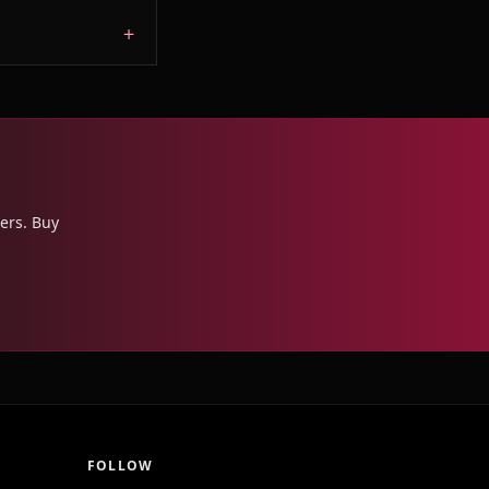
ers. Buy
FOLLOW