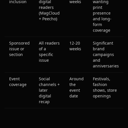
inclusion
digital
weeks
wanting
readers
print
(MagCloud
presence
+ Peecho)
and long-
form
coverage
Sponsored
All readers
12-20
Significant
issue or
of a
weeks
brand
section
specific
campaigns
issue
and
anniversaries
Event
Social
Around
Festivals,
coverage
channels +
the
fashion
later
event
shows, store
digital
date
openings
recap