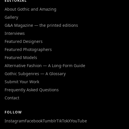
EDITORIAL
About Gothic and Amazing
Gallery
G&A Magazine — the printed editions
Interviews
Featured Designers
Featured Photographers
Featured Models
Alternative Fashion — A Long-Form Guide
Gothic Subgenres — A Glossary
Submit Your Work
Frequently Asked Questions
Contact
FOLLOW
Instagram
Facebook
Tumblr
TikTok
X
YouTube