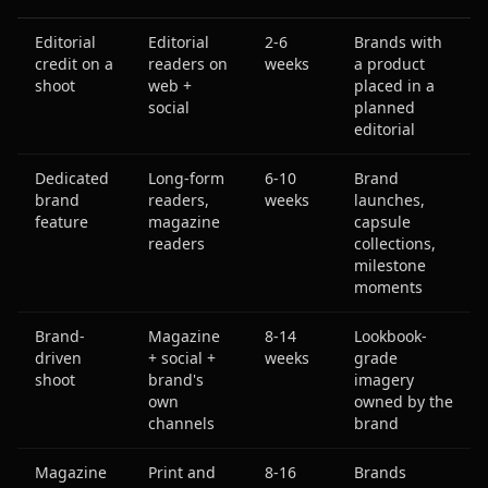
Editorial
Editorial
2-6
Brands with
credit on a
readers on
weeks
a product
shoot
web +
placed in a
social
planned
editorial
Dedicated
Long-form
6-10
Brand
brand
readers,
weeks
launches,
feature
magazine
capsule
readers
collections,
milestone
moments
Brand-
Magazine
8-14
Lookbook-
driven
+ social +
weeks
grade
shoot
brand's
imagery
own
owned by the
channels
brand
Magazine
Print and
8-16
Brands