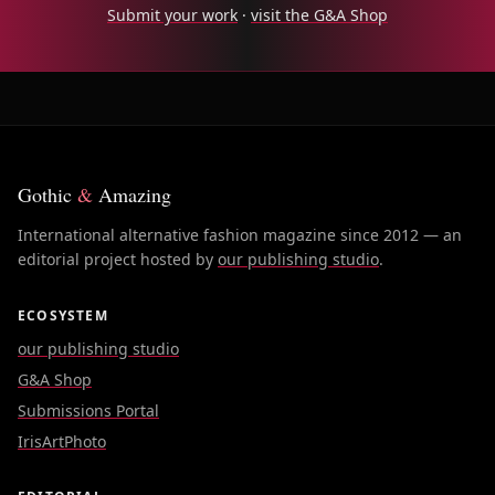
Submit your work
·
visit the G&A Shop
Gothic
&
Amazing
International alternative fashion magazine since 2012 — an
editorial project hosted by
our publishing studio
.
ECOSYSTEM
our publishing studio
G&A Shop
Submissions Portal
IrisArtPhoto