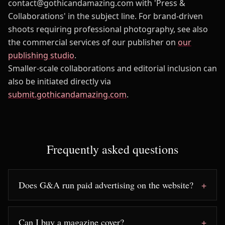
contact@gothicandamazing.com with 'Press &
Collaborations' in the subject line. For brand-driven
shoots requiring professional photography, see also
the commercial services of our publisher on
our
publishing studio
.
Smaller-scale collaborations and editorial inclusion can
also be initiated directly via
submit.gothicandamazing.com
.
Frequently asked questions
Does G&A run paid advertising on the website?
Can I buy a magazine cover?