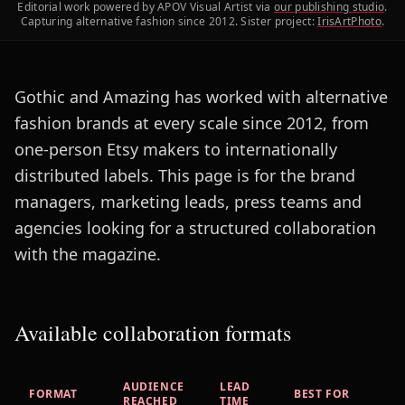
Editorial work powered by APOV Visual Artist via
our publishing studio
.
Capturing alternative fashion since 2012. Sister project:
IrisArtPhoto
.
Gothic and Amazing has worked with alternative
fashion brands at every scale since 2012, from
one-person Etsy makers to internationally
distributed labels. This page is for the brand
managers, marketing leads, press teams and
agencies looking for a structured collaboration
with the magazine.
Available collaboration formats
AUDIENCE
LEAD
FORMAT
BEST FOR
REACHED
TIME