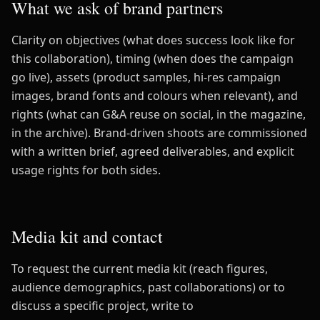
What we ask of brand partners
Clarity on objectives (what does success look like for
this collaboration), timing (when does the campaign
go live), assets (product samples, hi-res campaign
images, brand fonts and colours when relevant), and
rights (what can G&A reuse on social, in the magazine,
in the archive). Brand-driven shoots are commissioned
with a written brief, agreed deliverables, and explicit
usage rights for both sides.
Media kit and contact
To request the current media kit (reach figures,
audience demographics, past collaborations) or to
discuss a specific project, write to