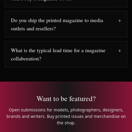
Do you ship the printed magazine to media
outlets and resellers?
What is the typical lead time for a magazine
collaboration?
Want to be featured?
Open submissions for models, photographers, designers,
brands and writers. Buy printed issues and merchandise on
the shop.