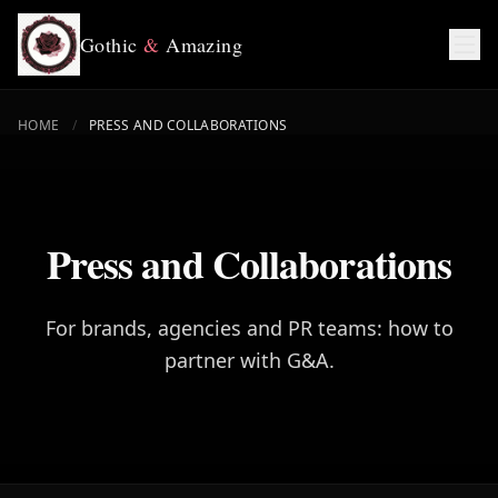
Gothic
&
Amazing
HOME
/
PRESS AND COLLABORATIONS
Press and Collaborations
For brands, agencies and PR teams: how to
partner with G&A.